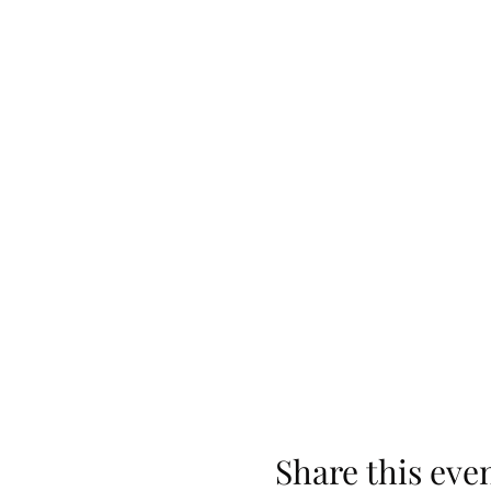
Share this eve