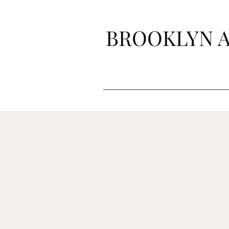
BROOKLYN A