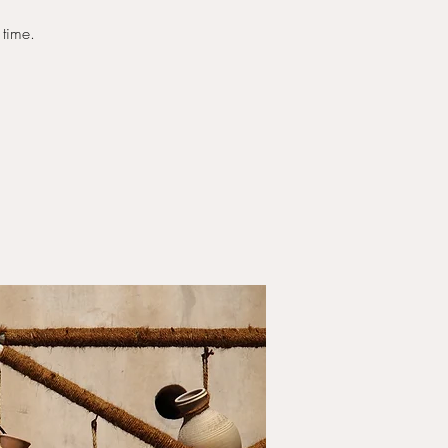
 time.