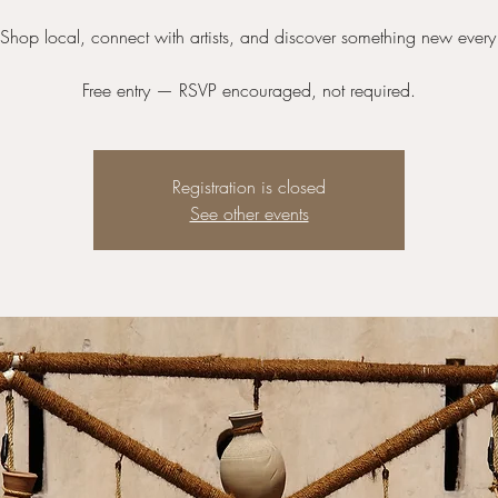
hop local, connect with artists, and discover something new every
Free entry — RSVP encouraged, not required.
Registration is closed
See other events