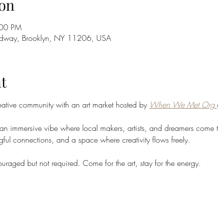
on
:00 PM
adway, Brooklyn, NY 11206, USA
t
eative community with an art market hosted by 
When We Met Org
's an immersive vibe where local makers, artists, and dreamers come 
ful connections, and a space where creativity flows freely.
uraged but not required. Come for the art, stay for the energy.