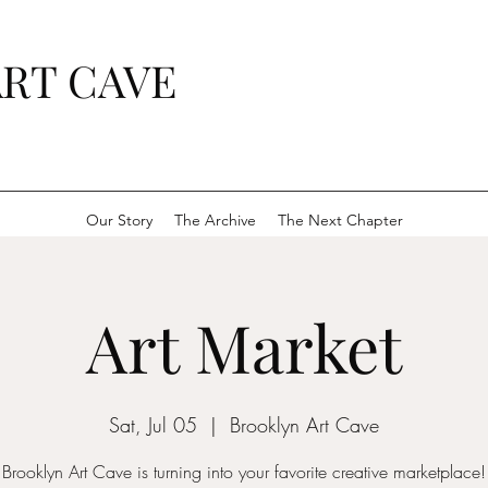
RT CAVE
Our Story
The Archive
The Next Chapter
Art Market
Sat, Jul 05
  |  
Brooklyn Art Cave
Brooklyn Art Cave is turning into your favorite creative marketplace!