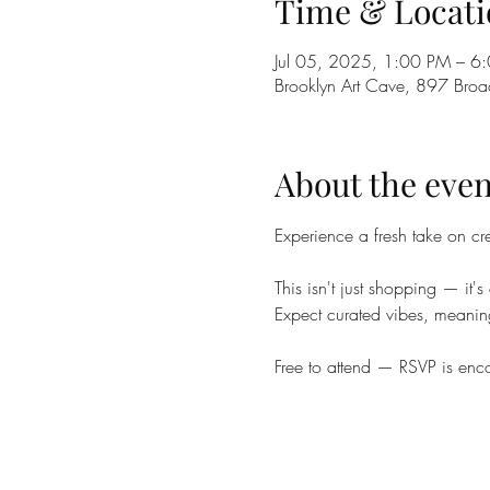
Time & Locati
Jul 05, 2025, 1:00 PM – 6
Brooklyn Art Cave, 897 Bro
About the even
Experience a fresh take on cr
This isn't just shopping — it
Expect curated vibes, meaning
Free to attend — RSVP is enco