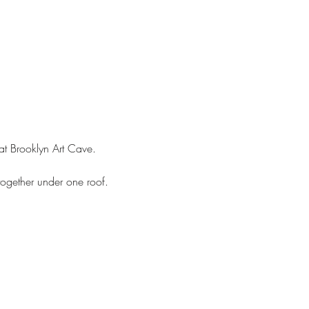
at Brooklyn Art Cave. 
together under one roof. 