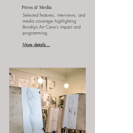
Press & Media
Selected features, interviews, and
media coverage highlighting
Brooklyn Art Cave’s impact and
programming.
More details...