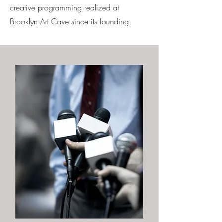
creative programming realized at
Brooklyn Art Cave since its founding.