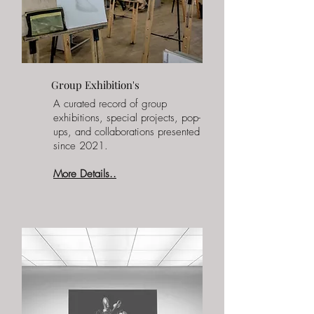
Group Exhibition's
A curated record of group
exhibitions, special projects, pop-
ups, and collaborations presented
since 2021.
More Details..