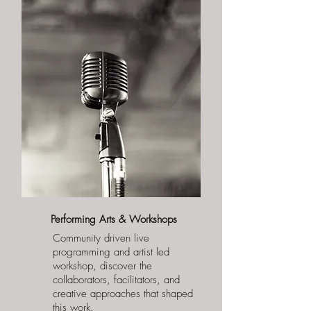
Performing Arts & Workshops
Community driven live
programming and artist led
workshop, discover the
collaborators, facilitators, and
creative approaches that shaped
this work.