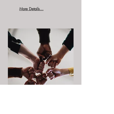
More Details...