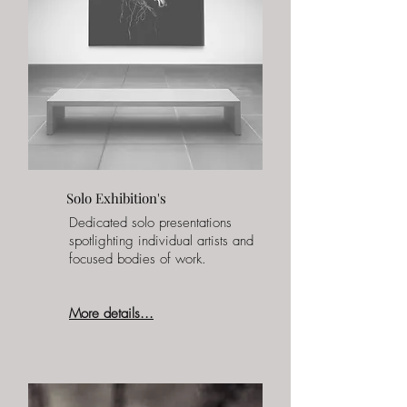
Solo Exhibition's
Dedicated solo presentations
spotlighting individual artists and
focused bodies of work.
More details...