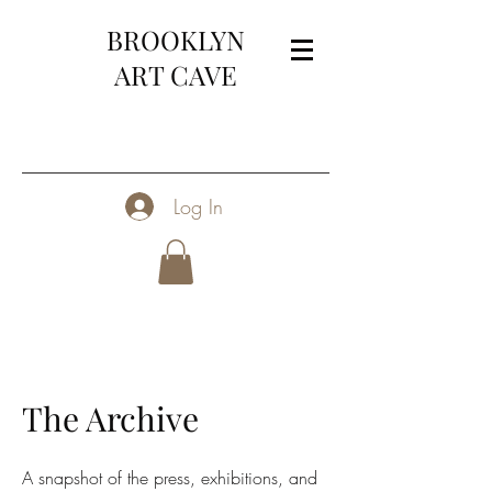
BROOKLYN
ART CAVE
Log In
The Archive
A snapshot of the press, exhibitions, and