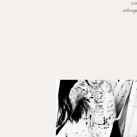
com
unforge