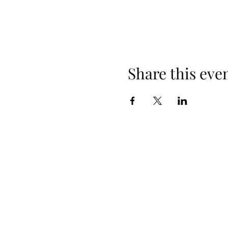
Share this eve