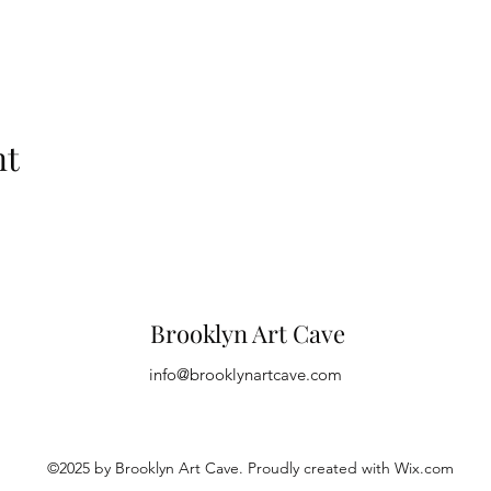
nt
Brooklyn Art Cave
info@brooklynartcave.com
©2025 by Brooklyn Art Cave. Proudly created with Wix.com