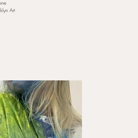
 one
klyn Art