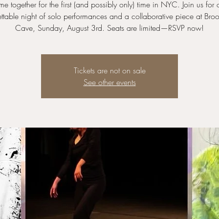
e together for the first (and possibly only) time in NYC. Join us for
ttable night of solo performances and a collaborative piece at Broo
Cave, Sunday, August 3rd. Seats are limited—RSVP now!
Tickets are not on sale
See other events