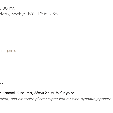
8:30 PM
adway, Brooklyn, NY 11206, USA
her guests
t
: Kanami Kusajima, Mayu Shirai & Yuriyo ✨
on, and cross-disciplinary expression by three dynamic Japanese ar