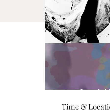
Time & Locati