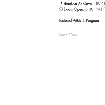
📍 
Brooklyn Art Cave
 – 897 
🕡 
Doors Open
: 6:30 PM | 
P
Featured Artists & Program
Show More