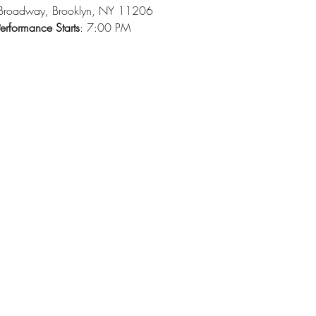
Broadway, Brooklyn, NY 11206
erformance Starts
: 7:00 PM