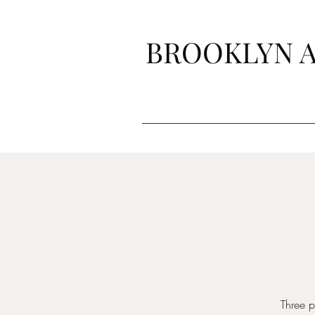
BROOKLYN A
Three 