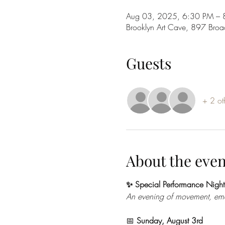
Aug 03, 2025, 6:30 PM – 
Brooklyn Art Cave, 897 Bro
Guests
+ 2 ot
About the even
✨ Special Performance Night
An evening of movement, emoti
📅 
Sunday, August 3rd