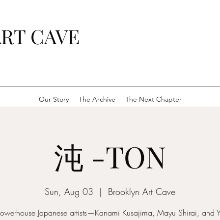
RT CAVE
Our Story
The Archive
The Next Chapter
沌 -TON
Sun, Aug 03
  |  
Brooklyn Art Cave
powerhouse Japanese artists—Kanami Kusajima, Mayu Shirai, and 