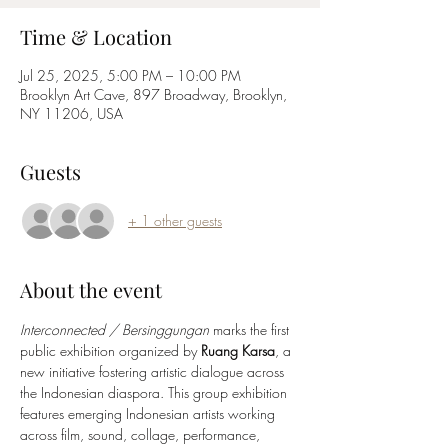
Time & Location
Jul 25, 2025, 5:00 PM – 10:00 PM
Brooklyn Art Cave, 897 Broadway, Brooklyn,
NY 11206, USA
Guests
+ 1 other guests
About the event
Interconnected / Bersinggungan
 marks the first 
public exhibition organized by 
Ruang Karsa
, a 
new initiative fostering artistic dialogue across 
the Indonesian diaspora. This group exhibition 
features emerging Indonesian artists working 
across film, sound, collage, performance, 