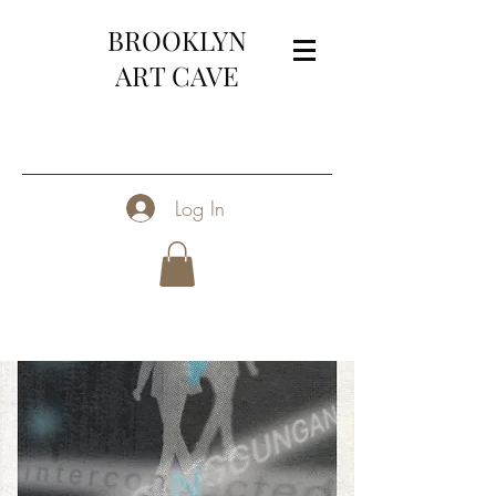
BROOKLYN
ART CAVE
Log In