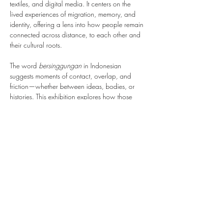
textiles, and digital media. It centers on the 
lived experiences of migration, memory, and 
identity, offering a lens into how people remain 
connected across distance, to each other and 
their cultural roots.
The word 
bersinggungan
 in Indonesian 
suggests moments of contact, overlap, and 
friction—whether between ideas, bodies, or 
histories. This exhibition explores how those 
moments give rise to solidarity, resilience, and 
new forms of belonging. The works on view 
reflect a range of perspectives shaped by 
diaspora, queerness, spirituality, and resistance, 
inviting viewers to consider what it means to 
live in relation to others across borders and time.
Through deeply personal and politically 
engaged practices, the artists create space for 
reflection and dialogue, tracing lines between 
the individual and…