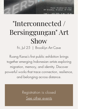
"Interconnected /
Bersinggungan" Art
Show
Fri, Jul 25
  |  
Brooklyn Art Cave
Ruang Karsa’s first public exhibition brings
together emerging Indonesian artists exploring
migration, memory, and identity. Discover
powerful works that trace connection, resilience,
and belonging across distance.
Registration is closed
See other events