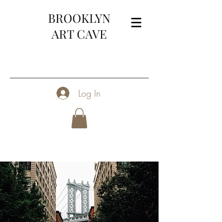
BROOKLYN
ART CAVE
Log In