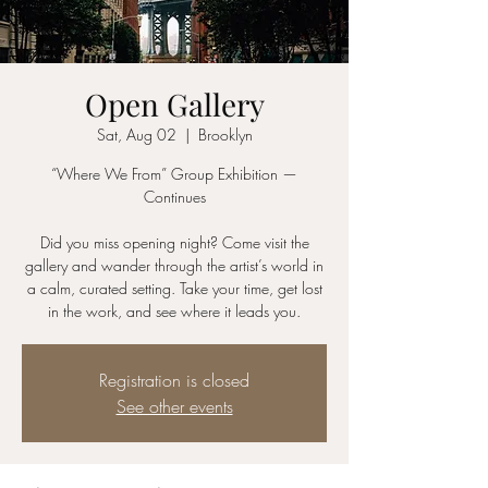
Open Gallery
Sat, Aug 02
  |  
Brooklyn
“Where We From” Group Exhibition —
Continues
Did you miss opening night? Come visit the
gallery and wander through the artist’s world in
a calm, curated setting. Take your time, get lost
in the work, and see where it leads you.
Registration is closed
See other events