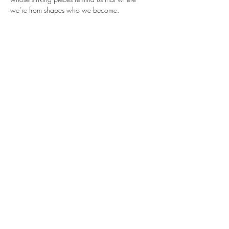
we’re from shapes who we become.
✨ 
Meet the Brilliant Minds Behind the 
Movement
This powerful celebration of identity, 
home, and imagination is made possible 
through the vision, collaboration, and 
dedication of the incredible creatives working 
behind the scenes:
Show More
Share this event