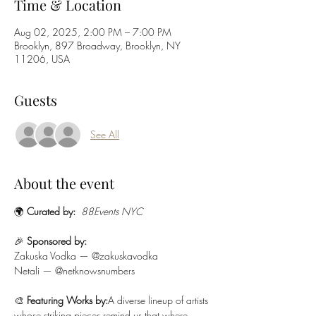
Time & Location
Aug 02, 2025, 2:00 PM – 7:00 PM
Brooklyn, 897 Broadway, Brooklyn, NY
11206, USA
Guests
See All
About the event
🌍 
Curated by:
88Events NYC
🎉 
Sponsored by:
Zakuska Vodka — @zakuskavodka
Netali — @netknowsnumbers
🎨 
Featuring Works by:
A diverse lineup of artists 
whose striking pieces remind us that where 