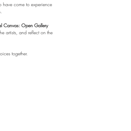
o have come to experience 
.
al Canvas: Open Gallery 
artists, and reflect on the 
oices together.