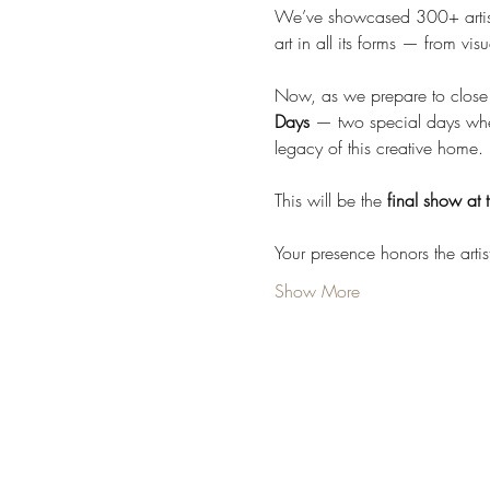
We’ve showcased 300+ artist
art in all its forms — from v
Now, as we prepare to close t
Days
 — two special days where
legacy of this creative home.
This will be the 
final show at t
Your presence honors the arti
Show More