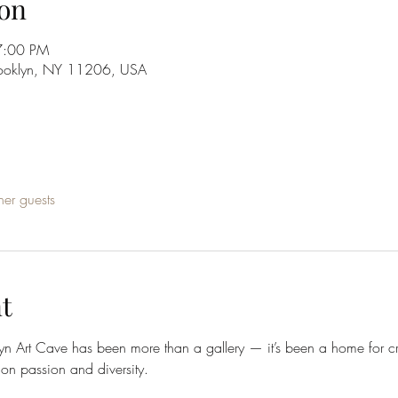
on
7:00 PM
rooklyn, NY 11206, USA
her guests
t
lyn Art Cave has been more than a gallery — it’s been a home for cre
 on passion and diversity.