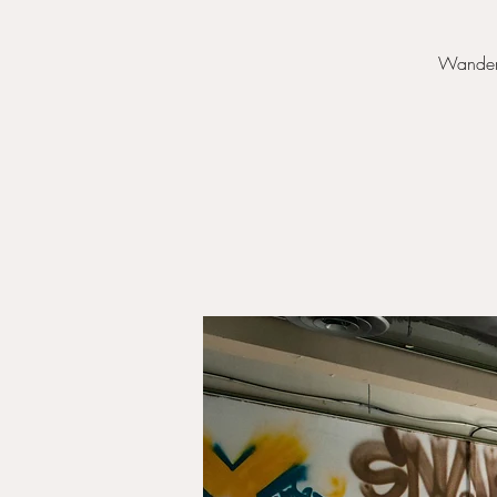
Wander f