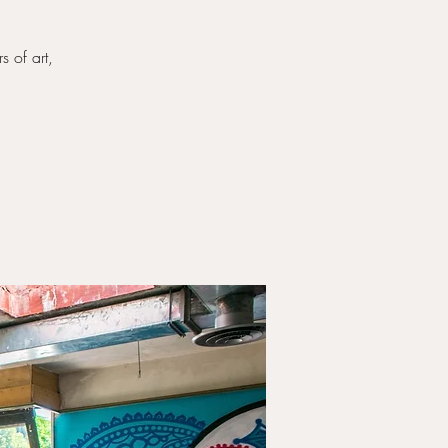
s of art,