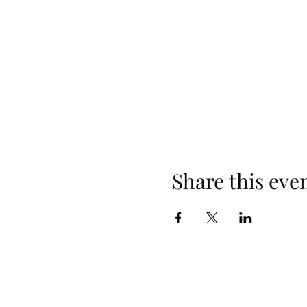
Share this eve