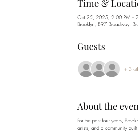
Time & Locati
Oct 25, 2025, 2:00 PM – 
Brooklyn, 897 Broadway, B
Guests
+ 3 ot
About the even
For the past four years, Brook
artists, and a community built