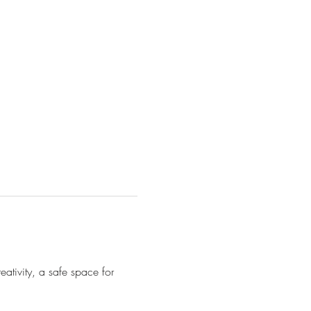
ativity, a safe space for 