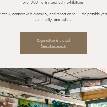
over 300+ artists and 80+ exhibitions.
reely, connect with creativity, and reflect on four unforgettable year
community, and culture.
Registration is closed
See other events