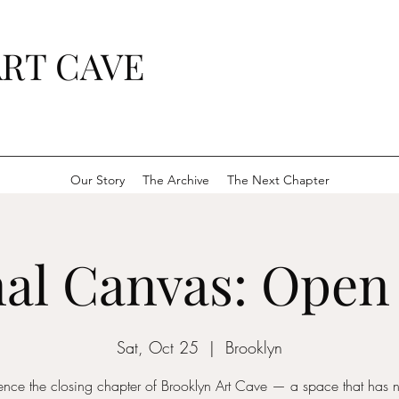
RT CAVE
Our Story
The Archive
The Next Chapter
al Canvas: Open
Sat, Oct 25
  |  
Brooklyn
ence the closing chapter of Brooklyn Art Cave — a space that has n