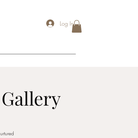
Log In
 Gallery
urtured