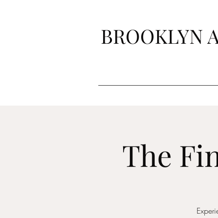
BROOKLYN A
The Fin
Experi