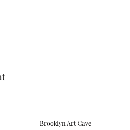
nt
Brooklyn Art Cave