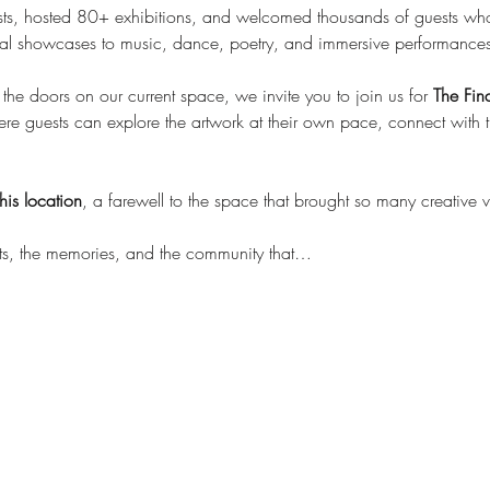
s, hosted 80+ exhibitions, and welcomed thousands of guests wh
isual showcases to music, dance, poetry, and immersive performances
he doors on our current space, we invite you to join us for 
The Fin
 guests can explore the artwork at their own pace, connect with the 
his location
, a farewell to the space that brought so many creative v
sts, the memories, and the community that…