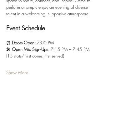
space to share, connect, and inspire. Come to 
perform or simply enjoy an evening of diverse 
talent in a welcoming, supportive atmosphere.
Event Schedule
⏰ 
Doors Open:
 7:00 PM
🎤 
Open Mic Sign-Ups:
 7:15 PM – 7:45 PM 
(15 slots/First come, first served)
Show More
Tickets
Sale ended
Ticket type
“Mischief Entry” (GA)
More info