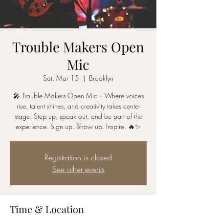
Trouble Makers Open
Mic
Sat, Mar 15
  |  
Brooklyn
🎤 Trouble Makers Open Mic – Where voices
rise, talent shines, and creativity takes center
stage. Step up, speak out, and be part of the
experience. Sign up. Show up. Inspire. 🔥✨
Registration is closed
See other events
Time & Location