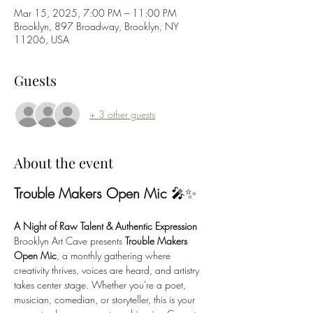
Mar 15, 2025, 7:00 PM – 11:00 PM
Brooklyn, 897 Broadway, Brooklyn, NY
11206, USA
Guests
+ 3 other guests
About the event
Trouble Makers Open Mic
 🎤✨
A Night of Raw Talent & Authentic Expression
Brooklyn Art Cave presents 
Trouble Makers 
Open Mic
, a monthly gathering where 
creativity thrives, voices are heard, and artistry 
takes center stage. Whether you're a poet, 
musician, comedian, or storyteller, this is your 