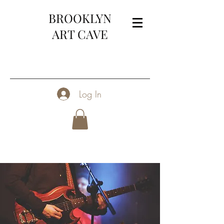
BROOKLYN
ART CAVE
Log In